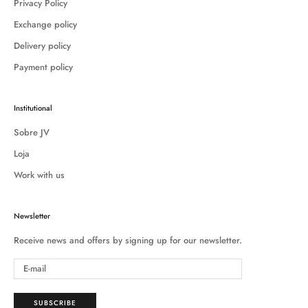
Privacy Policy
Exchange policy
Delivery policy
Payment policy
Institutional
Sobre JV
Loja
Work with us
Newsletter
Receive news and offers by signing up for our newsletter.
SUBSCRIBE