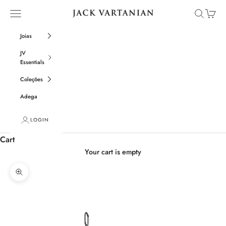
Skip to content
Open navigation menu
Open sear
Open c
Jack Vartanian
Joias
JV
Essentials
Coleções
Adega
LOGIN
Cart
Your cart is empty
Zoom picture