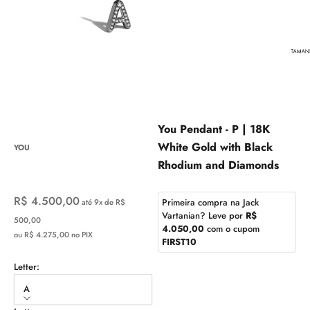
You Pendant - P | 18K
White Gold with Black
YOU
Rhodium and Diamonds
Sale price
R$ 4.500,00
Primeira compra na Jack
até 9x de R$
Vartanian? Leve por
R$
500,00
4.050,00
com o cupom
ou R$ 4.275,00 no PIX
FIRST10
Letter:
A