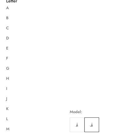
Letter
A
B
C
D
E
F
G
H
I
J
K
Model:
L
M