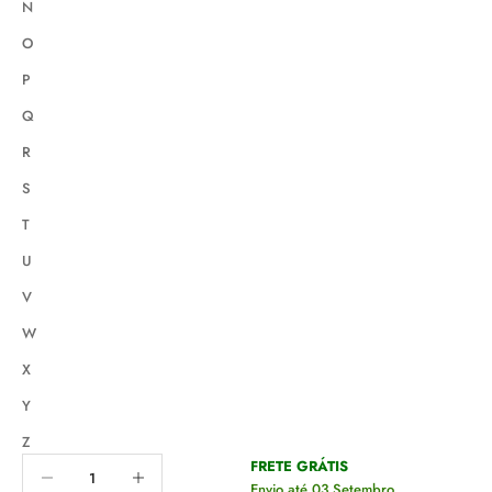
N
O
P
Q
R
S
T
U
V
W
X
Y
Z
Decrease quantity
Decrease quantity
FRETE GRÁTIS
Envio até 03 Setembro