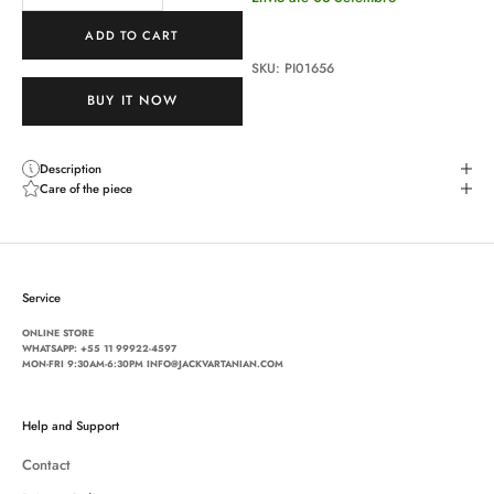
ADD TO CART
SKU: PI01656
BUY IT NOW
Description
Care of the piece
Service
ONLINE STORE
WHATSAPP:
+55 11 99922-4597
MON-FRI 9:30AM-6:30PM INFO@JACKVARTANIAN.COM
Help and Support
Contact