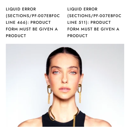
LIQUID ERROR
LIQUID ERROR
(SECTIONS/PF-007EBF0C
(SECTIONS/PF-007EBF0C
LINE 466): PRODUCT
LINE 511): PRODUCT
FORM MUST BE GIVEN A
FORM MUST BE GIVEN A
PRODUCT
PRODUCT