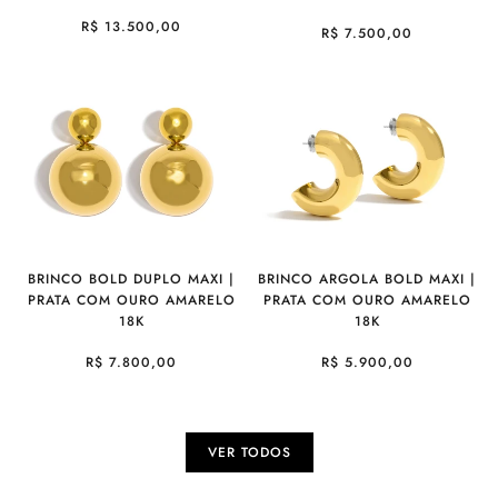
R$ 13.500,00
R$ 7.500,00
BRINCO BOLD DUPLO MAXI |
BRINCO ARGOLA BOLD MAXI |
PRATA COM OURO AMARELO
PRATA COM OURO AMARELO
18K
18K
R$ 7.800,00
R$ 5.900,00
VER TODOS