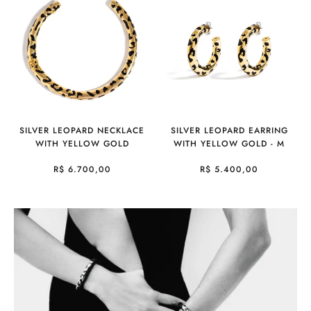
SILVER LEOPARD NECKLACE
SILVER LEOPARD EARRING
WITH YELLOW GOLD
WITH YELLOW GOLD - M
R$ 6.700,00
R$ 5.400,00