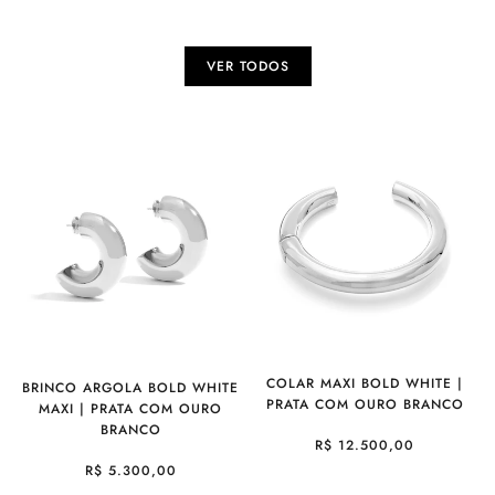
VER TODOS
COLAR MAXI BOLD WHITE |
BRINCO ARGOLA BOLD WHITE
PRATA COM OURO BRANCO
MAXI | PRATA COM OURO
BRANCO
R$ 12.500,00
R$ 5.300,00