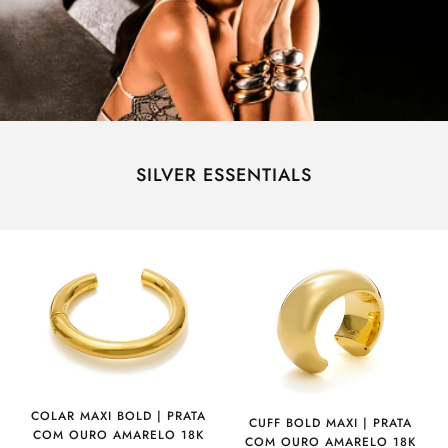
SILVER ESSENTIALS
COLAR MAXI BOLD | PRATA
CUFF BOLD MAXI | PRATA
COM OURO AMARELO 18K
COM OURO AMARELO 18K