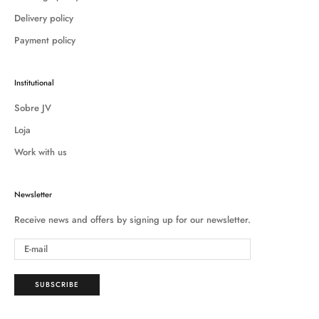
Delivery policy
Payment policy
Institutional
Sobre JV
Loja
Work with us
Newsletter
Receive news and offers by signing up for our newsletter.
SUBSCRIBE