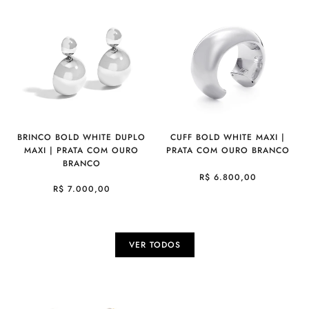
BRINCO BOLD WHITE DUPLO
CUFF BOLD WHITE MAXI |
MAXI | PRATA COM OURO
PRATA COM OURO BRANCO
BRANCO
R$ 6.800,00
R$ 7.000,00
VER TODOS