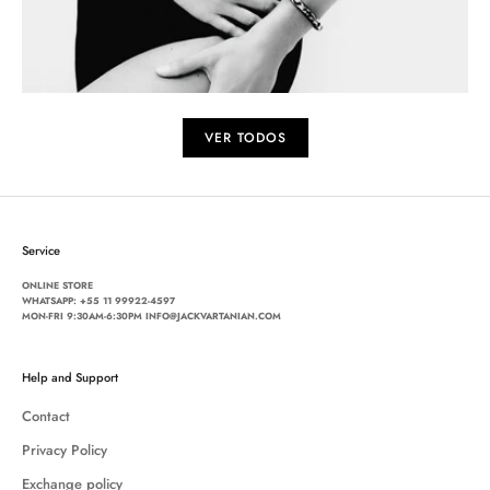
VER TODOS
Service
ONLINE STORE
WHATSAPP:
+55 11 99922-4597
MON-FRI 9:30AM-6:30PM INFO@JACKVARTANIAN.COM
Help and Support
Contact
Privacy Policy
Exchange policy