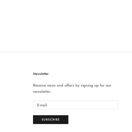
Newsletter
Receive news and offers by signing up for our
newsletter.
SUBSCRIBE