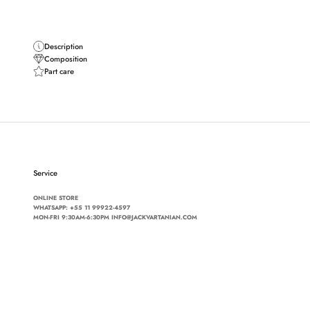
Description
Composition
Part care
Service
ONLINE STORE
WHATSAPP:
+55 11 99922-4597
MON-FRI 9:30AM-6:30PM INFO@JACKVARTANIAN.COM