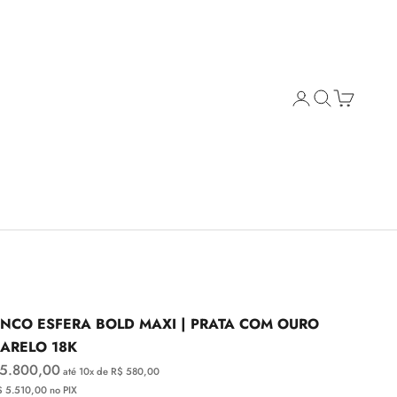
Open account page
Open search
Open cart
INCO ESFERA BOLD MAXI | PRATA COM OURO
ARELO 18K
e price
 5.800,00
até 10x de R$ 580,00
$ 5.510,00 no PIX