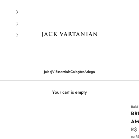
Jack Vartanian
Joias
JV Essentials
Coleções
Adega
Your cart is empty
Bold
BR
AM
Sal
R$
ou R