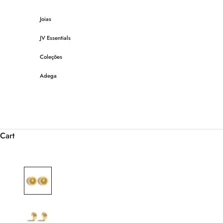
Skip to content
Joias
JV Essentials
Coleções
Adega
Cart