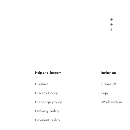
Help and Support
Institutional
Contact
Sobre JV
Privacy Policy
Loja
Exchange policy
Work with us
Delivery policy
Payment policy