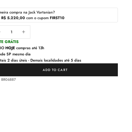
meira compra na Jack Vartanian?
r
R$ 5.220,00
com o cupom
FIRST10
ease quantity
Decrease quantity
TE GRÁTIS
VIO
HOJE
compras até 13h
nde SP mesmo dia
tais 2 dias úteis - Demais localidades até 5 dias
ADD TO CART
: BR06887