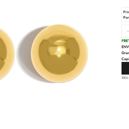
Pri
Po
Decr
FRE
EN
Gra
Capi
SKU