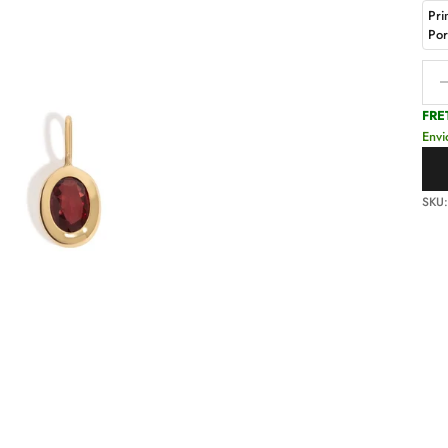
Pri
Po
Decr
FRE
Envi
SKU: