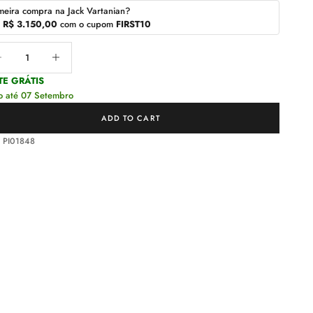
meira compra na Jack Vartanian?
r
R$ 3.150,00
com o cupom
FIRST10
ease quantity
Decrease quantity
TE GRÁTIS
o até 07 Setembro
ADD TO CART
 PI01848