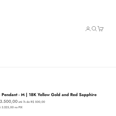
Open account page
Open search
Open cart
 Pendant - M | 18K Yellow Gold and Red Sapphire
e price
 3.500,00
até 7x de R$ 500,00
$ 3.325,00 no PIX