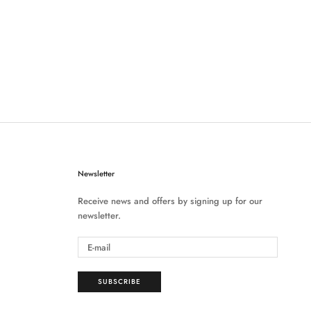
Newsletter
Receive news and offers by signing up for our
newsletter.
SUBSCRIBE