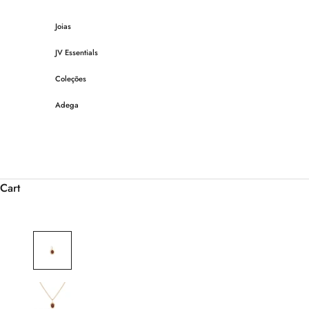
Skip to content
Joias
JV Essentials
Coleções
Adega
Cart