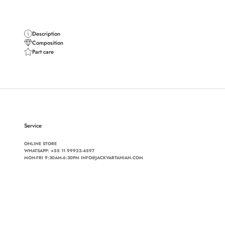
Description
Composition
Part care
Service
ONLINE STORE
WHATSAPP:
+55 11 99922-4597
MON-FRI 9:30AM-6:30PM INFO@JACKVARTANIAN.COM