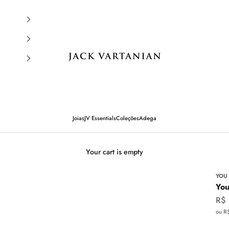
Jack Vartanian
Joias
JV Essentials
Coleções
Adega
Your cart is empty
YOU
You
Sal
R$
ou R