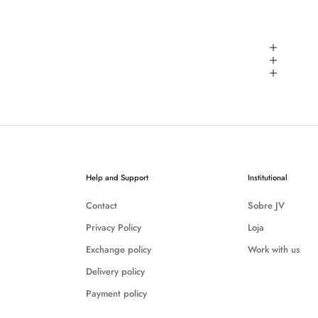
Help and Support
Institutional
Contact
Sobre JV
Privacy Policy
Loja
Exchange policy
Work with us
Delivery policy
Payment policy