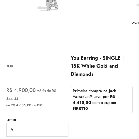
You Earring - SINGLE |
18K White Gold and
YOU
Diamonds
Sale price
R$ 4.900,00
Primeira compra na Jack
até 9x de R$
Vartanian? Leve por
R$
544,44
4.410,00
com o cupom
ou R$ 4.655,00 no PIX
FIRST10
Letter:
A