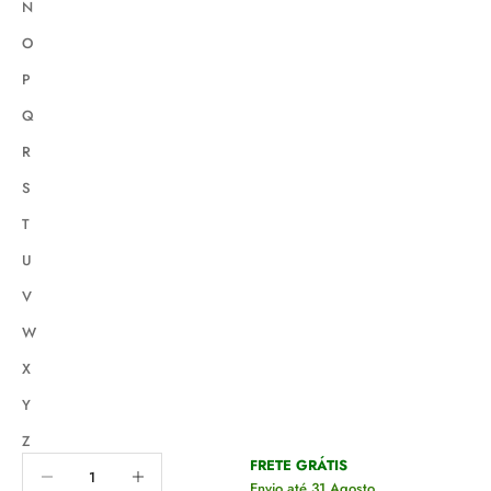
N
O
P
Q
R
S
T
U
V
W
X
Y
Z
Decrease quantity
Decrease quantity
FRETE GRÁTIS
Envio até 31 Agosto