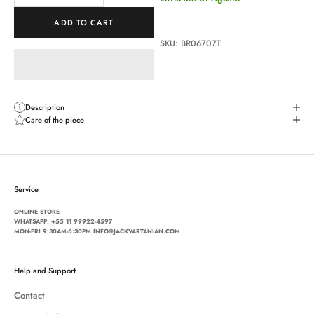
ADD TO CART
SKU: BR06707T
Description
Care of the piece
Service
ONLINE STORE
WHATSAPP:
+55 11 99922-4597
MON-FRI 9:30AM-6:30PM INFO@JACKVARTANIAN.COM
Help and Support
Contact