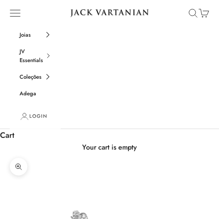
Skip to content
Open navigation menu
Open sear
Open c
Jack Vartanian
Joias
JV
Essentials
Coleções
Adega
LOGIN
Cart
Your cart is empty
Zoom picture