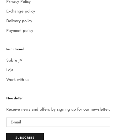
Privacy Policy
Exchange policy
Delivery policy
Payment policy
Institutional
Sobre JV
Loja
Work with us
Newsletter
Receive news and offers by signing up for our newsletter.
SUBSCRIBE