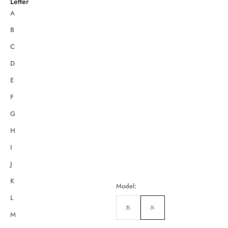
Letter
A
B
C
D
E
F
G
H
I
J
K
Model:
L
M