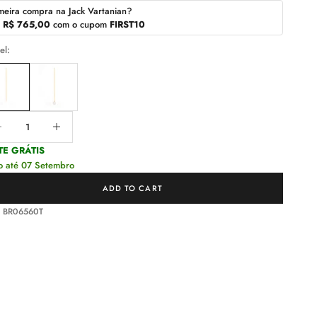
meira compra na Jack Vartanian?
r
R$ 765,00
com o cupom
FIRST10
el:
ease quantity
Decrease quantity
TE GRÁTIS
o até 07 Setembro
ADD TO CART
: BR06560T