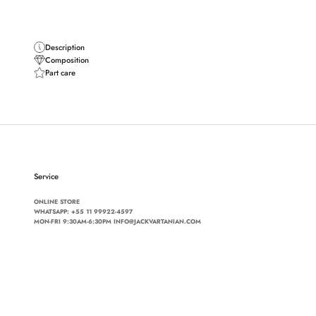
Description
Composition
Part care
Service
ONLINE STORE
WHATSAPP:
+55 11 99922-4597
MON-FRI 9:30AM-6:30PM INFO@JACKVARTANIAN.COM