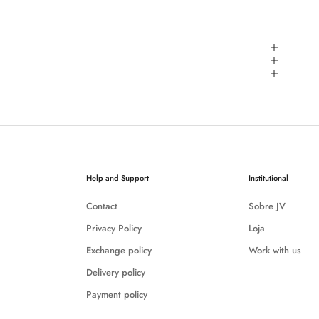
Help and Support
Institutional
Contact
Sobre JV
Privacy Policy
Loja
Exchange policy
Work with us
Delivery policy
Payment policy