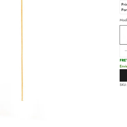
Pri
Po
Mod
Decr
FRE
Envi
SKU