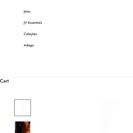
Skip to content
Joias
JV Essentials
Coleções
Adega
Cart