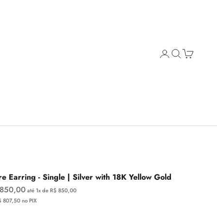
Open account page
Open search
Open cart
e Earring - Single | Silver with 18K Yellow Gold
e price
 850,00
até 1x de R$ 850,00
$ 807,50 no PIX