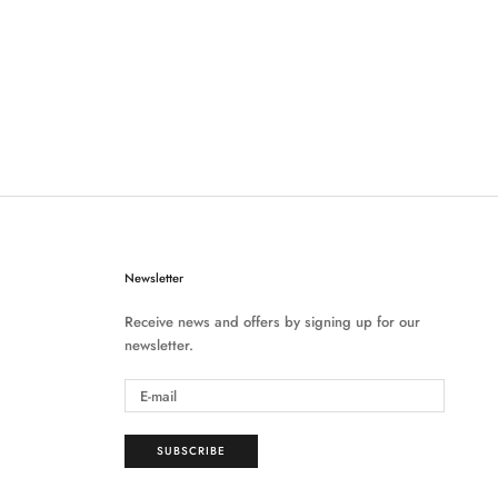
Newsletter
Receive news and offers by signing up for our
newsletter.
SUBSCRIBE