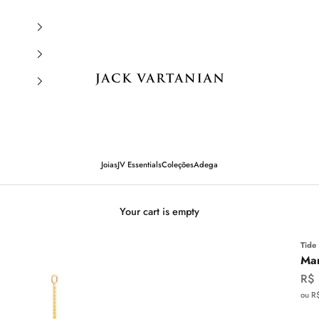
Jack Vartanian
Joias
JV Essentials
Coleções
Adega
Your cart is empty
Tide
Mar
Sal
R$
ou R