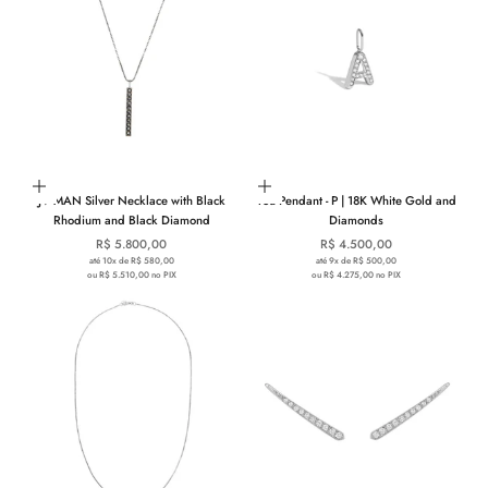
Add to cart
Choose options
JV MAN Silver Necklace with Black
You Pendant - P | 18K White Gold and
Rhodium and Black Diamond
Diamonds
Sale price
Sale price
R$ 5.800,00
R$ 4.500,00
até 10x de R$ 580,00
até 9x de R$ 500,00
ou R$ 5.510,00 no PIX
ou R$ 4.275,00 no PIX