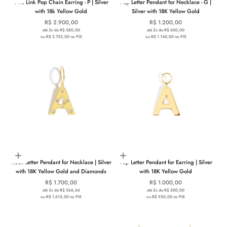
Two Link Pop Chain Earring - P | Silver
Pop Letter Pendant for Necklace - G |
with 18k Yellow Gold
Silver with 18K Yellow Gold
Sale price
Sale price
R$ 2.900,00
R$ 1.200,00
até 5x de R$ 580,00
até 2x de R$ 600,00
ou R$ 2.755,00 no PIX
ou R$ 1.140,00 no PIX
Choose options
Choose options
Rock Letter Pendant for Necklace | Silver
Pop Letter Pendant for Earring | Silver
with 18K Yellow Gold and Diamonds
with 18K Yellow Gold
Sale price
Sale price
R$ 1.700,00
R$ 1.000,00
até 3x de R$ 566,66
até 2x de R$ 500,00
ou R$ 1.615,00 no PIX
ou R$ 950,00 no PIX