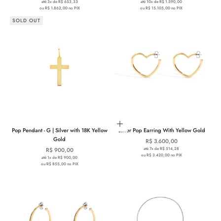
até 3x de R$ 653,33
até 10x de R$ 1.590,00
ou R$ 1.862,00 no PIX
ou R$ 15.105,00 no PIX
SOLD OUT
Add to cart
Pop Pendant - G | Silver with 18K Yellow
Silver Pop Earring With Yellow Gold
Gold
Sale price
R$ 3.600,00
Sale price
até 7x de R$ 514,28
R$ 900,00
ou R$ 3.420,00 no PIX
até 1x de R$ 900,00
ou R$ 855,00 no PIX