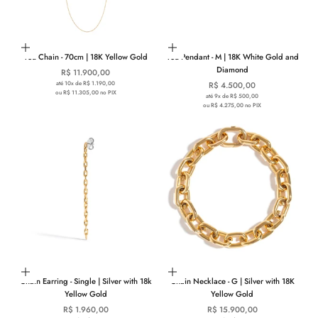
Add to cart
Choose options
You Chain - 70cm | 18K Yellow Gold
You Pendant - M | 18K White Gold and
Diamond
Sale price
R$ 11.900,00
até 10x de R$ 1.190,00
Sale price
R$ 4.500,00
ou R$ 11.305,00 no PIX
até 9x de R$ 500,00
ou R$ 4.275,00 no PIX
Add to cart
Add to cart
Chain Earring - Single | Silver with 18k
Chain Necklace - G | Silver with 18K
Yellow Gold
Yellow Gold
Sale price
Sale price
R$ 1.960,00
R$ 15.900,00