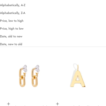
Alphabetically, A-Z
Alphabetically, Z-A
Price, low to high
Price, high to low
Date, old to new
Date, new to old
Add to cart
Choose options