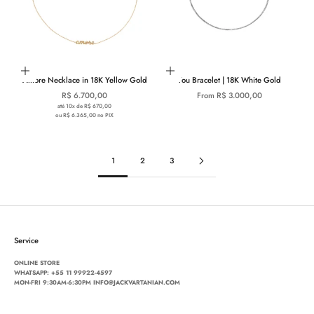
Add to cart
Choose options
Amore Necklace in 18K Yellow Gold
You Bracelet | 18K White Gold
Sale price
Sale price
R$ 6.700,00
From R$ 3.000,00
até 10x de R$ 670,00
ou R$ 6.365,00 no PIX
1
2
3
Service
ONLINE STORE
WHATSAPP:
+55 11 99922-4597
MON-FRI 9:30AM-6:30PM INFO@JACKVARTANIAN.COM