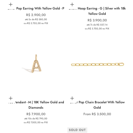
Add to cart
Add to cart
Silver Pop Earring With Yellow Gold - P
Chain Hoop Earring - G | Silver with 18k
Yellow Gold
Sale price
R$ 2.900,00
até 5x de R$ 580,00
Sale price
R$ 3.900,00
ou R$ 2.755,00 no PIX
até 7x de R$ 557,14
ou R$ 3.705,00 no PIX
Choose options
Choose options
You Pendant - M | 18K Yellow Gold and
Silver Pop Chain Bracelet With Yellow
Diamonds
Gold
Sale price
Sale price
R$ 7.900,00
From R$ 3.500,00
até 10x de R$ 790,00
ou R$ 7.505,00 no PIX
SOLD OUT