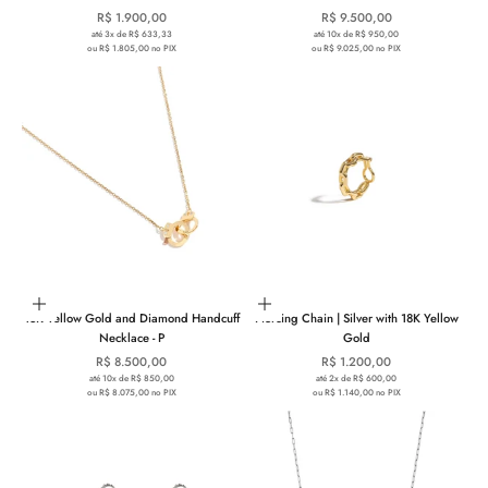
Sale price
Sale price
R$ 1.900,00
R$ 9.500,00
até 3x de R$ 633,33
até 10x de R$ 950,00
ou R$ 1.805,00 no PIX
ou R$ 9.025,00 no PIX
Add to cart
Add to cart
18K Yellow Gold and Diamond Handcuff
Piercing Chain | Silver with 18K Yellow
Necklace - P
Gold
Sale price
Sale price
R$ 8.500,00
R$ 1.200,00
até 10x de R$ 850,00
até 2x de R$ 600,00
ou R$ 8.075,00 no PIX
ou R$ 1.140,00 no PIX