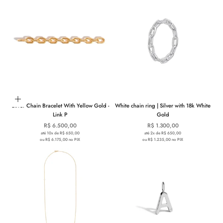
Choose options
Silver Chain Bracelet With Yellow Gold -
White chain ring | Silver with 18k White
Link P
Gold
Sale price
Sale price
R$ 6.500,00
R$ 1.300,00
até 10x de R$ 650,00
até 2x de R$ 650,00
ou R$ 6.175,00 no PIX
ou R$ 1.235,00 no PIX