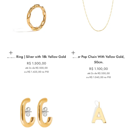
Choose options
Add to cart
Chain Ring | Silver with 18k Yellow Gold
Silver Pop Chain With Yellow Gold,
50cm.
Sale price
R$ 1.500,00
até 3x de R$ 500,00
Sale price
R$ 1.100,00
ou R$ 1.425,00 no PIX
até 2x de R$ 550,00
ou R$ 1.045,00 no PIX