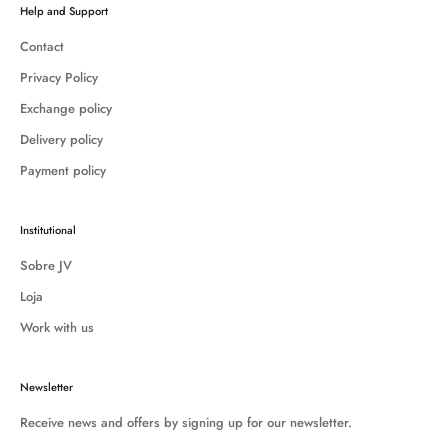
Help and Support
Contact
Privacy Policy
Exchange policy
Delivery policy
Payment policy
Institutional
Sobre JV
Loja
Work with us
Newsletter
Receive news and offers by signing up for our newsletter.