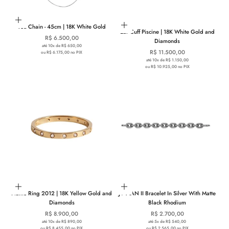
Add to cart
Add to cart
You Chain - 45cm | 18K White Gold
Ear Cuff Piscine | 18K White Gold and
Sale price
R$ 6.500,00
Diamonds
até 10x de R$ 650,00
Sale price
R$ 11.500,00
ou R$ 6.175,00 no PIX
até 10x de R$ 1.150,00
ou R$ 10.925,00 no PIX
Choose options
Choose options
Namo Ring 2012 | 18K Yellow Gold and
JV MAN II Bracelet In Silver With Matte
Diamonds
Black Rhodium
Sale price
Sale price
R$ 8.900,00
R$ 2.700,00
até 10x de R$ 890,00
até 5x de R$ 540,00
ou R$ 8.455,00 no PIX
ou R$ 2.565,00 no PIX