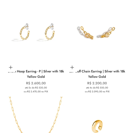
Add to cart
Add to cart
Chain Hoop Earring - P | Silver with 18k
Ear Cuff Chain Earring | Silver with 18k
Yellow Gold
Yellow Gold
Sale price
Sale price
R$ 2.600,00
R$ 2.200,00
até 5x de R$ 520,00
até 4x de R$ 550,00
ou R$ 2.470,00 no PIX
ou R$ 2.090,00 no PIX