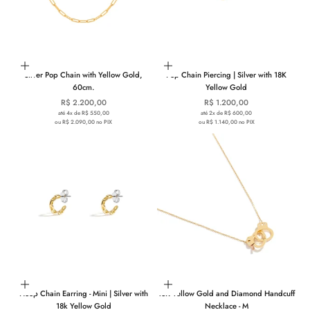
Add to cart
Add to cart
Silver Pop Chain with Yellow Gold,
Pop Chain Piercing | Silver with 18K
60cm.
Yellow Gold
Sale price
Sale price
R$ 2.200,00
R$ 1.200,00
até 4x de R$ 550,00
até 2x de R$ 600,00
ou R$ 2.090,00 no PIX
ou R$ 1.140,00 no PIX
Add to cart
Add to cart
Hoop Chain Earring - Mini | Silver with
18K Yellow Gold and Diamond Handcuff
18k Yellow Gold
Necklace - M