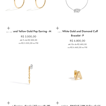
Add to cart
Add to cart
Silver and Yellow Gold Pop Earring - M
18K White Gold and Diamond Cuff
Bracelet - P
Sale price
R$ 3.500,00
até 7x de R$ 500,00
Sale price
R$ 6.800,00
ou R$ 3.325,00 no PIX
até 10x de R$ 680,00
ou R$ 6.460,00 no PIX
Add to cart
Choose options
Chain Earring - Single | Silver with 18k
You Earring - SINGLE | 18K Yellow Gold