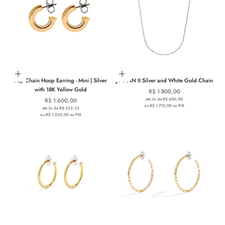
Add to cart
Add to cart
Pop Chain Hoop Earring - Mini | Silver
JV MAN II Silver and White Gold Chain
with 18K Yellow Gold
Sale price
R$ 1.800,00
Sale price
até 3x de R$ 600,00
R$ 1.600,00
ou R$ 1.710,00 no PIX
até 3x de R$ 533,33
ou R$ 1.520,00 no PIX