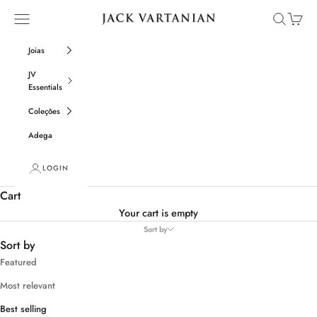
Skip to content
Open navigation menu
Open sear
Open c
Jack Vartanian
Joias
JV
Essentials
Coleções
Adega
LOGIN
Cart
Your cart is empty
Sort by
Sort by
Featured
Most relevant
Best selling