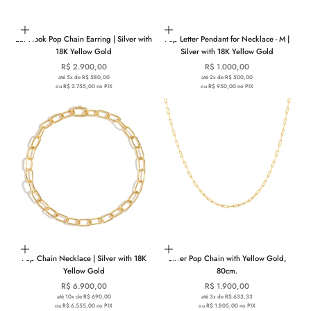
Add to cart
Choose options
Ear Hook Pop Chain Earring | Silver with
Pop Letter Pendant for Necklace - M |
18K Yellow Gold
Silver with 18K Yellow Gold
Sale price
Sale price
R$ 2.900,00
R$ 1.000,00
até 5x de R$ 580,00
até 2x de R$ 500,00
ou R$ 2.755,00 no PIX
ou R$ 950,00 no PIX
Add to cart
Add to cart
Pop Chain Necklace | Silver with 18K
Silver Pop Chain with Yellow Gold,
Yellow Gold
80cm.
Sale price
Sale price
R$ 6.900,00
R$ 1.900,00
até 10x de R$ 690,00
até 3x de R$ 633,33
ou R$ 6.555,00 no PIX
ou R$ 1.805,00 no PIX