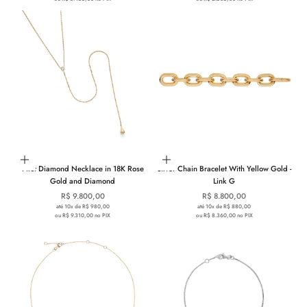
Add to cart
Add to cart
First Diamond Necklace in 18K Rose
Silver Chain Bracelet With Yellow Gold -
Gold and Diamond
Link G
Sale price
Sale price
R$ 9.800,00
R$ 8.800,00
até 10x de R$ 980,00
até 10x de R$ 880,00
ou R$ 9.310,00 no PIX
ou R$ 8.360,00 no PIX