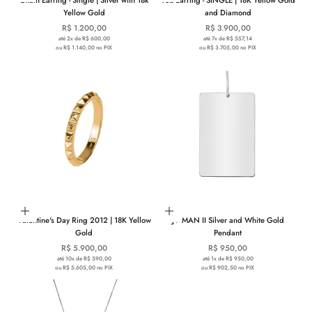
Yellow Gold
and Diamond
Sale price
Sale price
R$ 1.200,00
R$ 3.900,00
até 2x de R$ 600,00
até 7x de R$ 557,14
ou R$ 1.140,00 no PIX
ou R$ 3.705,00 no PIX
Choose options
Add to cart
Valentine's Day Ring 2012 | 18K Yellow
JV MAN II Silver and White Gold
Gold
Pendant
Sale price
Sale price
R$ 5.900,00
R$ 950,00
até 10x de R$ 590,00
até 1x de R$ 950,00
ou R$ 5.605,00 no PIX
ou R$ 902,50 no PIX